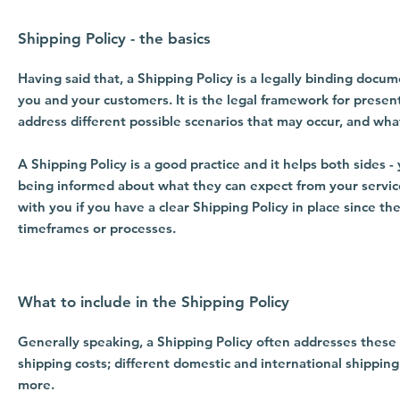
Shipping Policy - the basics
Having said that, a Shipping Policy is a legally binding docu
you and your customers. It is the legal framework for presen
address different possible scenarios that may occur, and wh
A Shipping Policy is a good practice and it helps both sides
being informed about what they can expect from your servic
with you if you have a clear Shipping Policy in place since t
timeframes or processes.
What to include in the Shipping Policy
Generally speaking, a Shipping Policy often addresses these 
shipping costs; different domestic and international shipping
more.