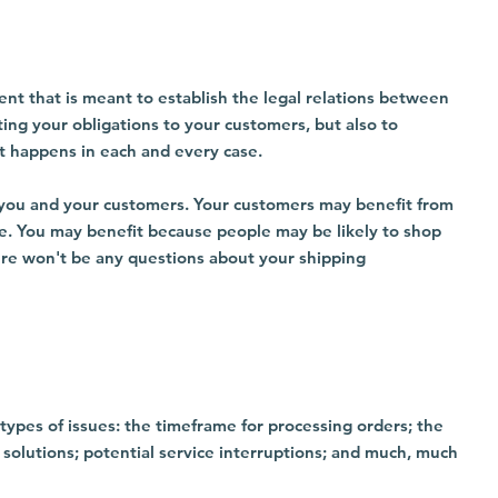
ment that is meant to establish the legal relations between
ting your obligations to your customers, but also to
at happens in each and every case.
 - you and your customers. Your customers may benefit from
e. You may benefit because people may be likely to shop
here won't be any questions about your shipping
types of issues: the timeframe for processing orders; the
 solutions; potential service interruptions; and much, much