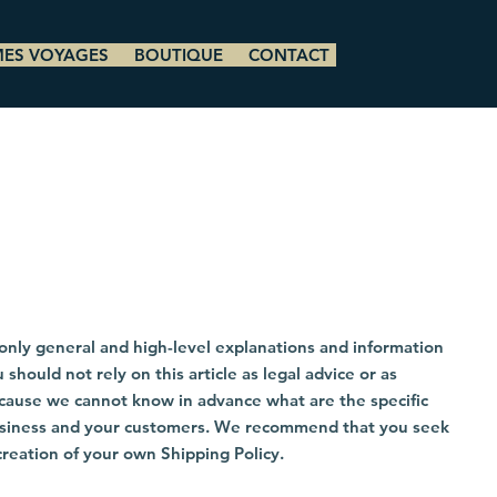
MES VOYAGES
BOUTIQUE
CONTACT
only general and high-level explanations and information
hould not rely on this article as legal advice or as
cause we cannot know in advance what are the specific
business and your customers. We recommend that you seek
creation of your own Shipping Policy.