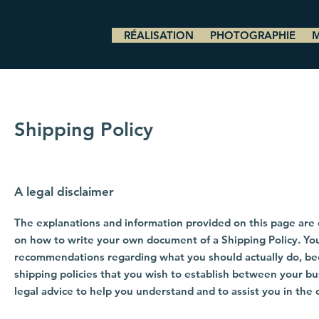
RÉALISATION
PHOTOGRAPHIE
Shipping Policy
A legal disclaimer
The explanations and information provided on this page are 
on how to write your own document of a Shipping Policy. You s
recommendations regarding what you should actually do, be
shipping policies that you wish to establish between your 
legal advice to help you understand and to assist you in the 